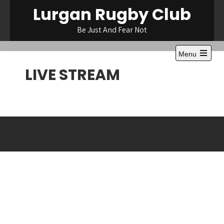
Skip
Lurgan Rugby Club
to
content
Be Just And Fear Not
Menu
Open
LIVE STREAM
the
main
menu