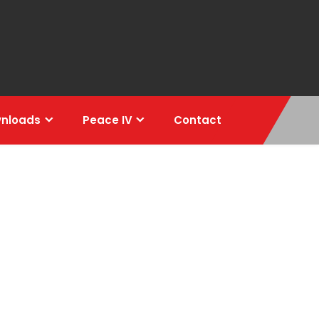
nloads
Peace IV
Contact