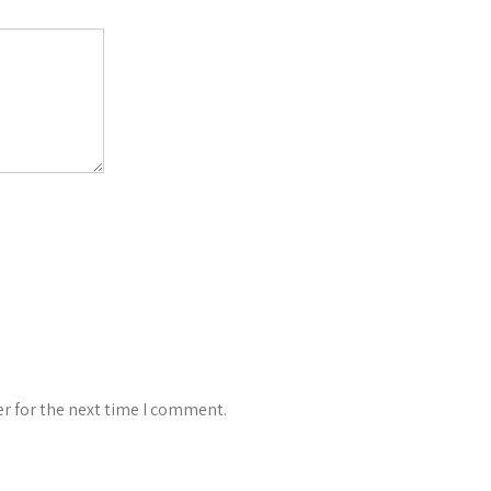
r for the next time I comment.