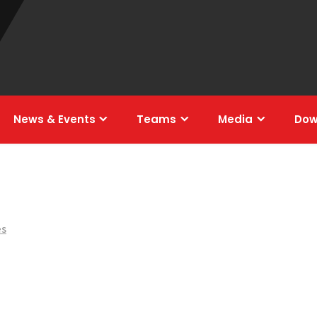
News & Events
Teams
Media
Dow
es