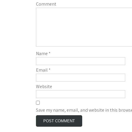
Comment
Name
*
Email
*
Website
Save my name, email, and website in this browse