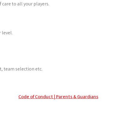
care to all your players.
 level.
, team selection etc.
Code of Conduct | Parents & Guardians