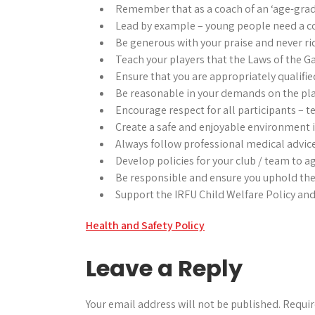
Remember that as a coach of an ‘age-grade 
Lead by example – young people need a co
Be generous with your praise and never ri
Teach your players that the Laws of the 
Ensure that you are appropriately qualifie
Be reasonable in your demands on the pla
Encourage respect for all participants – 
Create a safe and enjoyable environment i
Always follow professional medical advice
Develop policies for your club / team to a
Be responsible and ensure you uphold the
Support the IRFU Child Welfare Policy and 
Post
Health and Safety Policy
navigation
Leave a Reply
Your email address will not be published.
Requir