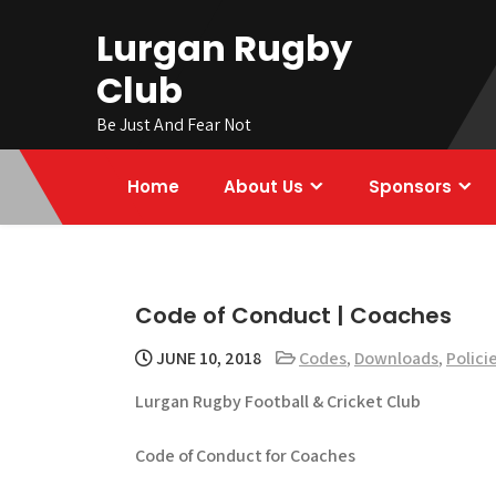
Skip
Lurgan Rugby
to
content
Club
Be Just And Fear Not
Home
About Us
Sponsors
Code of Conduct | Coaches
JUNE 10, 2018
Codes
,
Downloads
,
Polici
Lurgan Rugby Football & Cricket Club
Code of Conduct for Coaches