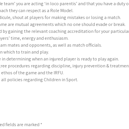
team’ you are acting ‘in loco parentis’ and that you have a duty of 
ach they can respect as a Role Model.
dicule, shout at players for making mistakes or losing a match.
Game are mutual agreements which no one should evade or break.
d by gaining the relevant coaching accreditation for your particular
yers’ time, energy and enthusiasm.
team mates and opponents, as well as match officials.
n which to train and play.
 in determining when an injured player is ready to play again.
gree procedures regarding discipline, injury prevention & treatment
 ethos of the game and the IRFU.
all policies regarding Children in Sport.
ed fields are marked
*